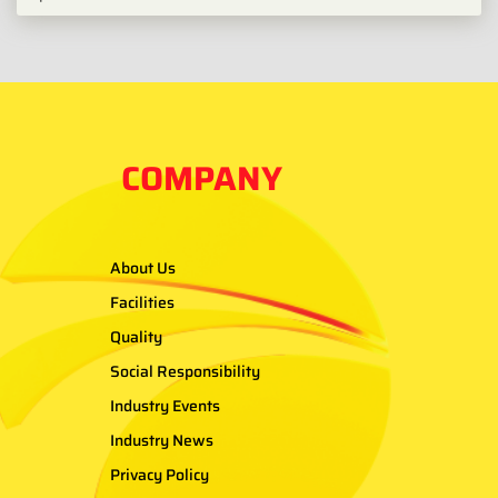
COMPANY
About Us
Facilities
Quality
Social Responsibility
Industry Events
Industry News
Privacy Policy