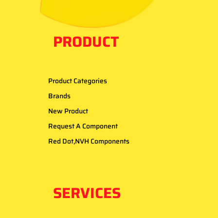
PRODUCT
Product Categories
Brands
New Product
Request A Component
Red Dot,NVH Components
SERVICES