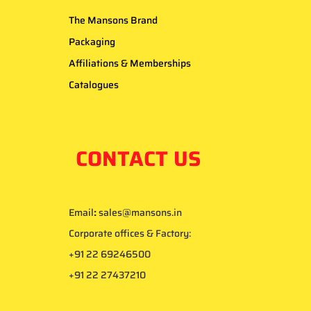
The Mansons Brand
Packaging
Affiliations & Memberships
Catalogues
CONTACT US
Email
:
sales@mansons.in
Corporate offices & Factory:
+91 22 69246500
+91 22 27437210