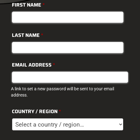
FIRST NAME
*
LAST NAME
*
EMAIL ADDRESS
*
A link to set a new password will be sent to your email
address.
COUNTRY / REGION
*