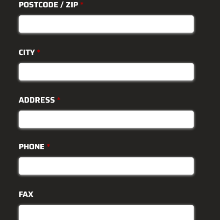
POSTCODE / ZIP
*
CITY
*
ADDRESS
*
PHONE
*
FAX