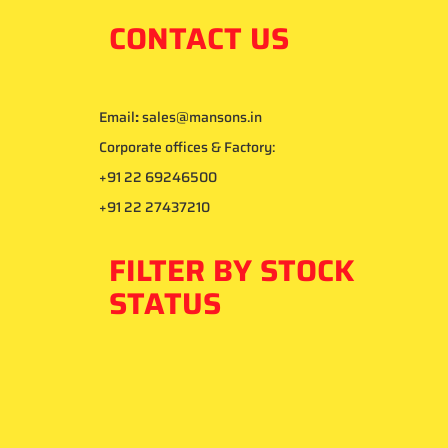
CONTACT US
Email
:
sales@mansons.in
Corporate offices & Factory:
+91 22 69246500
+91 22 27437210
FILTER BY STOCK
STATUS