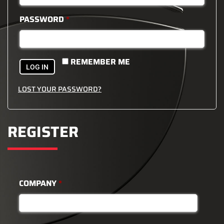
PASSWORD
*
REMEMBER ME
LOG IN
LOST YOUR PASSWORD?
REGISTER
COMPANY
*