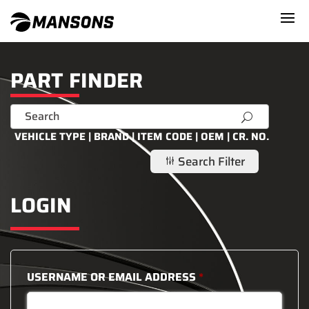
PART FINDER
U
VEHICLE TYPE | BRAND | ITEM CODE | OEM | CR. NO.
Search Filter
g
LOGIN
USERNAME OR EMAIL ADDRESS
*