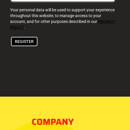
Your personal data will be used to support your experience
throughout this website, to manage access to your
PRIVACY
account, and for other purposes described in our
POLICY
.
REGISTER
COMPANY