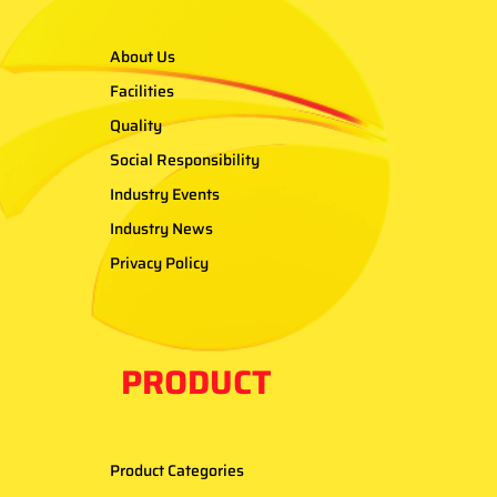
About Us
Facilities
Quality
Social Responsibility
Industry Events
Industry News
Privacy Policy
PRODUCT
Product Categories