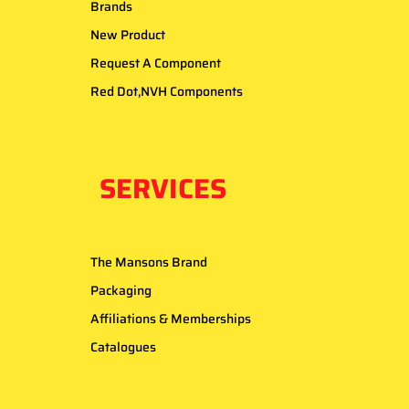
Brands
New Product
Request A Component
Red Dot,NVH Components
SERVICES
The Mansons Brand
Packaging
Affiliations & Memberships
Catalogues