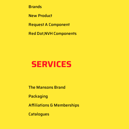
Brands
New Product
Request A Component
Red Dot,NVH Components
SERVICES
The Mansons Brand
Packaging
Affiliations & Memberships
Catalogues