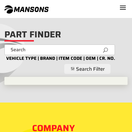
PART FINDER
U
VEHICLE TYPE | BRAND | ITEM CODE | OEM | CR. NO.
Search Filter
g
COMPANY