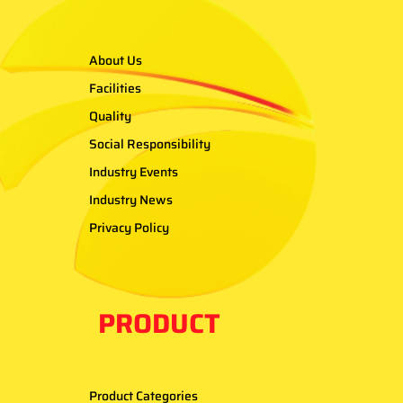
About Us
Facilities
Quality
Social Responsibility
Industry Events
Industry News
Privacy Policy
PRODUCT
Product Categories