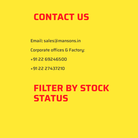
CONTACT US
Email
:
sales@mansons.in
Corporate offices & Factory:
+91 22 69246500
+91 22 27437210
FILTER BY STOCK
STATUS