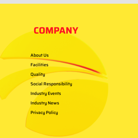
COMPANY
About Us
Facilities
Quality
Social Responsibility
Industry Events
Industry News
Privacy Policy