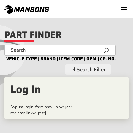
PART FINDER
U
VEHICLE TYPE | BRAND | ITEM CODE | OEM | CR. NO.
Search Filter
g
Log In
[wpum_login_form psw_link=”yes”
register_link=”yes”]