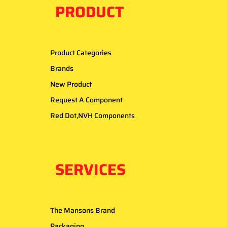
PRODUCT
Product Categories
Brands
New Product
Request A Component
Red Dot,NVH Components
SERVICES
The Mansons Brand
Packaging