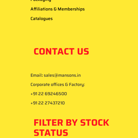
Affiliations & Memberships
Catalogues
CONTACT US
Email
:
sales@mansons.in
Corporate offices & Factory:
+91 22 69246500
+91 22 27437210
FILTER BY STOCK
STATUS