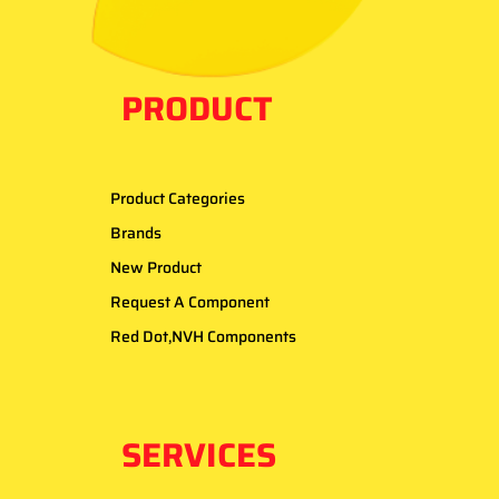
PRODUCT
Product Categories
Brands
New Product
Request A Component
Red Dot,NVH Components
SERVICES