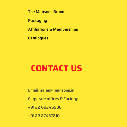
The Mansons Brand
Packaging
Affiliations & Memberships
Catalogues
CONTACT US
Email
:
sales@mansons.in
Corporate offices & Factory:
+91 22 69246500
+91 22 27437210