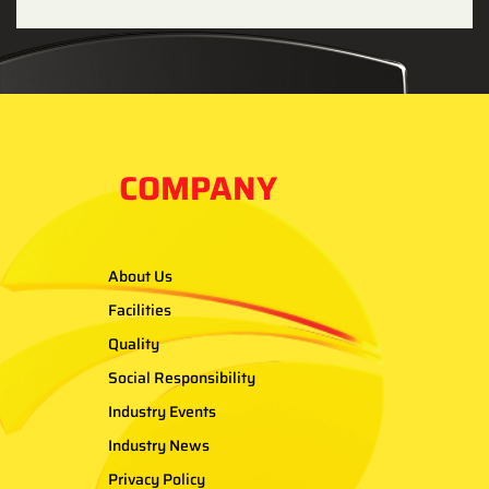
COMPANY
About Us
Facilities
Quality
Social Responsibility
Industry Events
Industry News
Privacy Policy