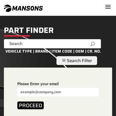
PART FINDER
U
VEHICLE TYPE | BRAND | ITEM CODE | OEM | CR. NO.
Search Filter
g
Please Enter your email
PROCEED