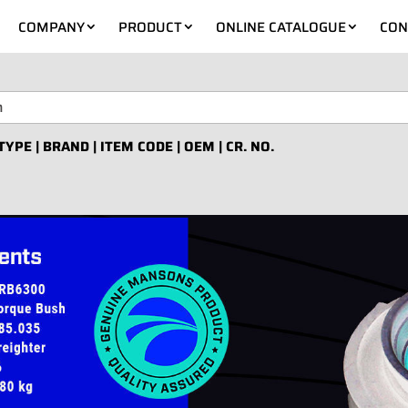
COMPANY
PRODUCT
ONLINE CATALOGUE
CON
TYPE | BRAND | ITEM CODE | OEM | CR. NO.