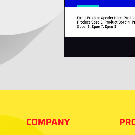
COMPANY
PR