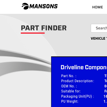
HOME
PART FINDER
VEHICLE 