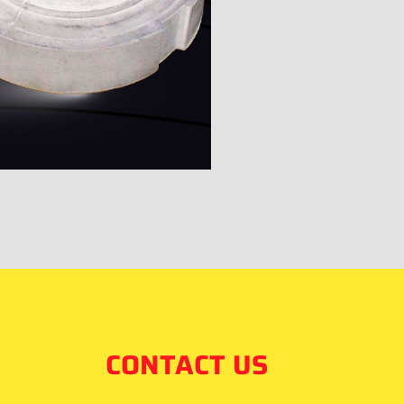
CONTACT US