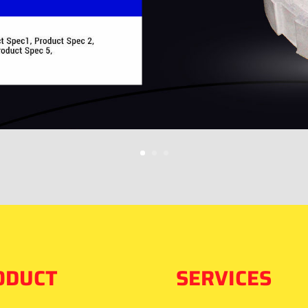
ODUCT
SERVICES