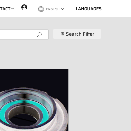
TACT
LANGUAGES
Search Filter
g
U